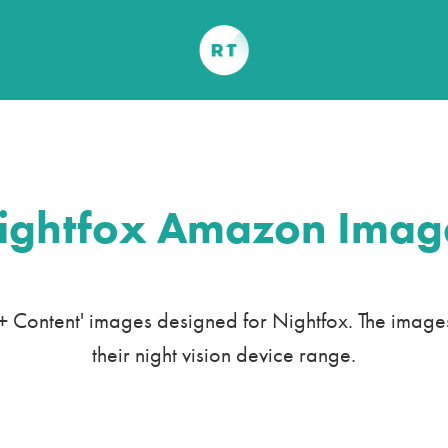
ightfox Amazon Imag
Content' images designed for Nightfox. The images h
their night vision device range.