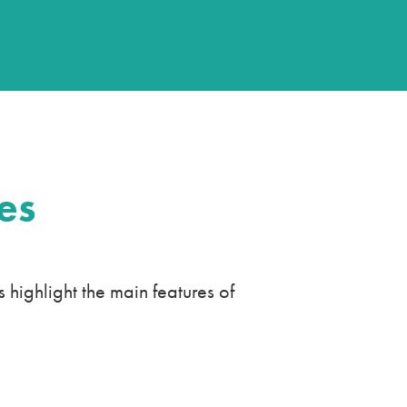
es
ighlight the main features of