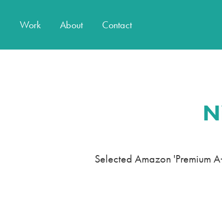
Work
About
Contact
N
Selected Amazon 'Premium A+ 