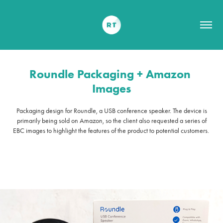
Roundle Packaging + Amazon 
Images
Packaging design for Roundle, a USB conference speaker. The device is
primarily being sold on Amazon, so the client also requested a series of
EBC images to highlight the features of the product to potential customers.