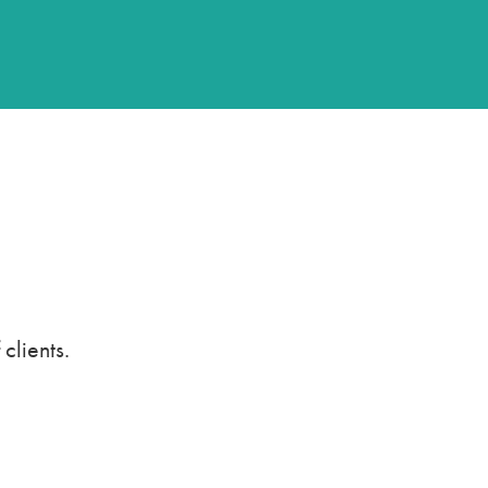
clients.