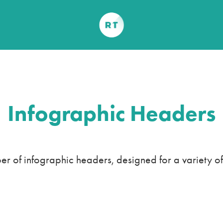
Infographic Headers
r of infographic headers, designed for a variety of 