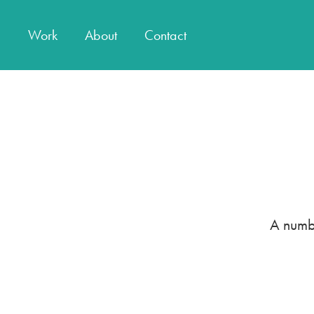
Work
About
Contact
A numbe